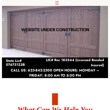
Skip
to
content
WEBSITE UNDER CONSTRUCTION
LIC# Roc 183544 (Licensed Bonded
State Lic#
07673123B
Insured)
CALL US: 623-842-2300 OPEN HOURS: MONDAY –
FRIDAY: 8:00 AM TO 5:00 PM
What Can We Help You