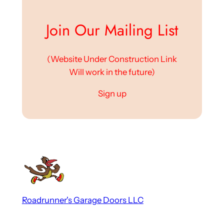
Join Our Mailing List
(Website Under Construction Link
Will work in the future)
Sign up
Roadrunner's Garage Doors LLC