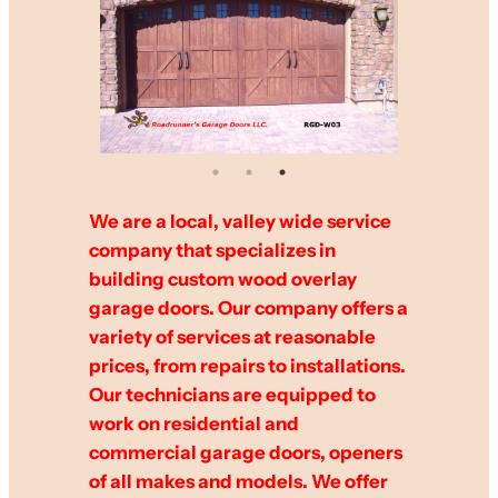
We are a local, valley wide service
company that specializes in
building custom wood overlay
garage doors. Our company offers a
variety of services at reasonable
prices, from repairs to installations.
Our technicians are equipped to
work on residential and
commercial garage doors, openers
of all makes and models. We offer