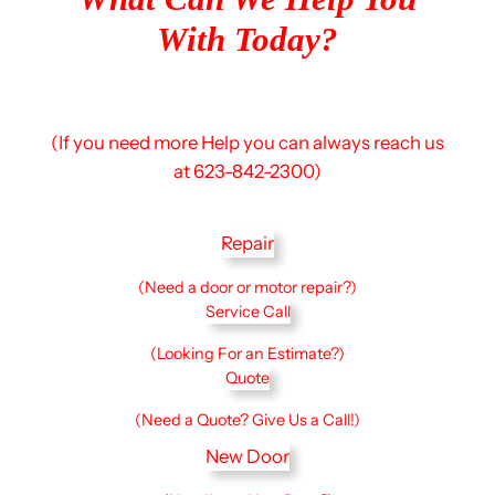
With Today?
(If you need more Help you can always reach us
at 623-842-2300)
Repair
(Need a door or motor repair?)
Service Call
(Looking For an Estimate?)
Quote
(Need a Quote? Give Us a Call!)
New Door