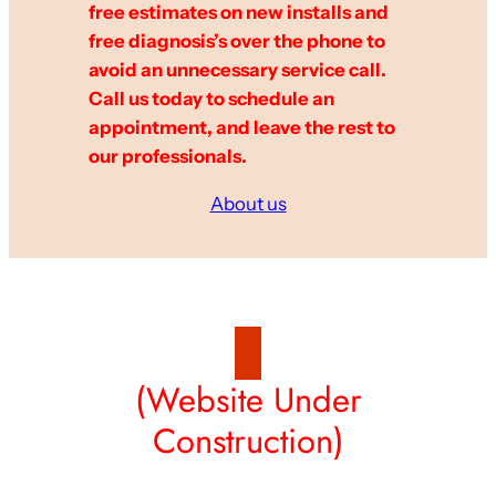
free estimates on new installs and
free diagnosis’s over the phone to
avoid an unnecessary service call.
Call us today to schedule an
appointment, and leave the rest to
our professionals.
About us
(Website Under
Construction)