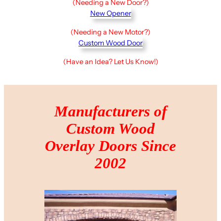
(Needing a New Door?)
New Opener
(Needing a New Motor?)
Custom Wood Door
(Have an Idea? Let Us Know!)
Manufacturers of
Custom Wood
Overlay Doors Since
2002